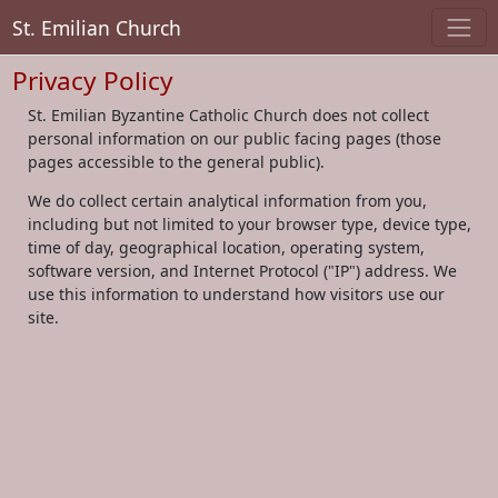
St. Emilian Church
Privacy Policy
St. Emilian Byzantine Catholic Church does not collect
personal information on our public facing pages (those
pages accessible to the general public).
We do collect certain analytical information from you,
including but not limited to your browser type, device type,
time of day, geographical location, operating system,
software version, and Internet Protocol ("IP") address. We
use this information to understand how visitors use our
site.