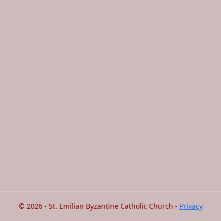
© 2026 - St. Emilian Byzantine Catholic Church -
Privacy