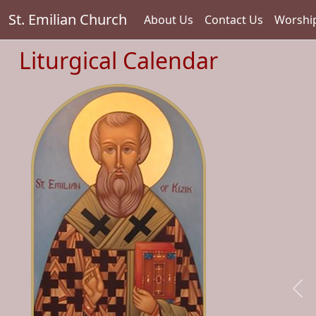
St. Emilian Church
About Us
Contact Us
Worshi
Liturgical Calendar
Pre