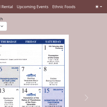
l Rental
Upcoming Events
Ethnic Foods
th
Next