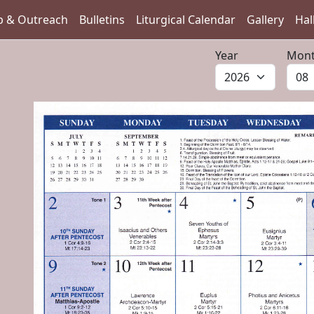
p & Outreach
Bulletins
Liturgical Calendar
Gallery
Hal
Year
Mon
vious